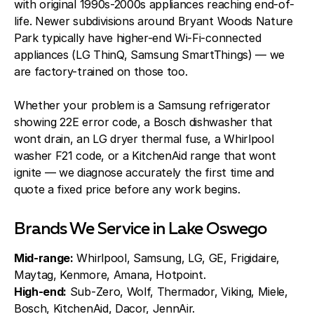
with original 1990s-2000s appliances reaching end-of-
life. Newer subdivisions around Bryant Woods Nature
Park typically have higher-end Wi-Fi-connected
appliances (LG ThinQ, Samsung SmartThings) — we
are factory-trained on those too.
Whether your problem is a Samsung refrigerator
showing 22E error code, a Bosch dishwasher that
wont drain, an LG dryer thermal fuse, a Whirlpool
washer F21 code, or a KitchenAid range that wont
ignite — we diagnose accurately the first time and
quote a fixed price before any work begins.
Brands We Service in Lake Oswego
Mid-range:
Whirlpool, Samsung, LG, GE, Frigidaire,
Maytag, Kenmore, Amana, Hotpoint.
High-end:
Sub-Zero, Wolf, Thermador, Viking, Miele,
Bosch, KitchenAid, Dacor, JennAir.