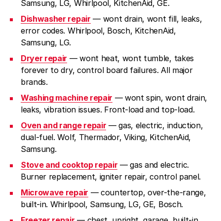
Samsung, LG, Whirlpool, KitchenAid, GE.
Dishwasher repair
— wont drain, wont fill, leaks,
error codes. Whirlpool, Bosch, KitchenAid,
Samsung, LG.
Dryer repair
— wont heat, wont tumble, takes
forever to dry, control board failures. All major
brands.
Washing machine repair
— wont spin, wont drain,
leaks, vibration issues. Front-load and top-load.
Oven and range repair
— gas, electric, induction,
dual-fuel. Wolf, Thermador, Viking, KitchenAid,
Samsung.
Stove and cooktop repair
— gas and electric.
Burner replacement, igniter repair, control panel.
Microwave repair
— countertop, over-the-range,
built-in. Whirlpool, Samsung, LG, GE, Bosch.
Freezer repair
— chest, upright, garage, built-in.