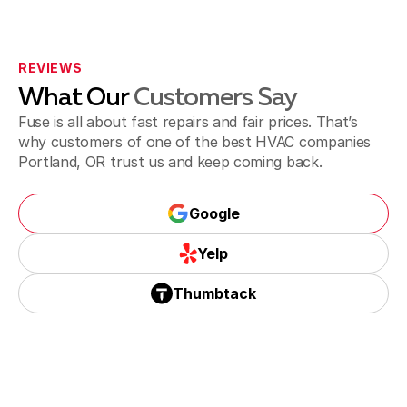
REVIEWS
What Our
Customers Say
Fuse is all about fast repairs and fair prices. That’s
why customers of one of the best HVAC companies
Portland, OR trust us and keep coming back.
Google
Yelp
Thumbtack