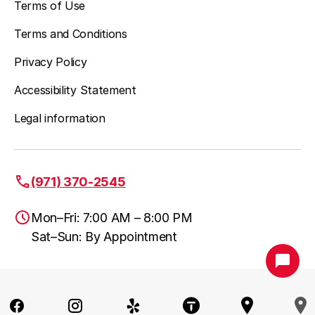
Terms of Use
Terms and Conditions
Privacy Policy
Accessibility Statement
Legal information
(971) 370-2545
Mon–Fri: 7:00 AM – 8:00 PM
Sat–Sun: By Appointment
Portland, OR
(971) 370-2545