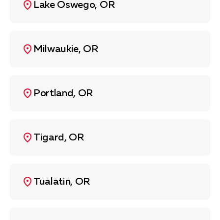
Lake Oswego, OR
Milwaukie, OR
Portland, OR
Tigard, OR
Tualatin, OR