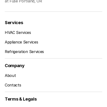
at Fuse Portland, OR
Services
HVAC Services
Appliance Services
Refrigeration Services
Company
About
Contacts
Terms & Legals