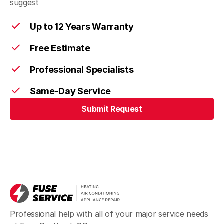
suggest
Up to 12 Years Warranty
Free Estimate
Professional Specialists
Same-Day Service
Submit Request
Professional help with all of your major service needs