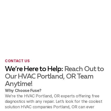
CONTACT US
We’re Here to Help:
Reach Out to
Our HVAC Portland, OR Team
Anytime!
Why Choose Fuse?
We’re the HVAC Portland, OR experts offering free
diagnostics with any repair. Let’s look for the coolest
solution HVAC companies Portland, OR can ever