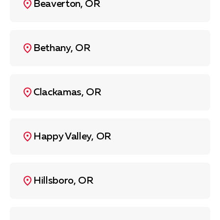
Beaverton, OR
Bethany, OR
Clackamas, OR
Happy Valley, OR
Hillsboro, OR