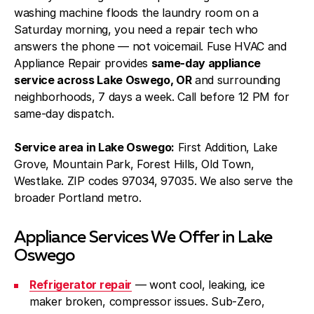
washing machine floods the laundry room on a
Saturday morning, you need a repair tech who
answers the phone — not voicemail. Fuse HVAC and
Appliance Repair provides
same-day appliance
service across Lake Oswego, OR
and surrounding
neighborhoods, 7 days a week. Call before 12 PM for
same-day dispatch.
Service area in Lake Oswego:
First Addition, Lake
Grove, Mountain Park, Forest Hills, Old Town,
Westlake. ZIP codes 97034, 97035. We also serve the
broader Portland metro.
Appliance Services We Offer in Lake
Oswego
Refrigerator repair
— wont cool, leaking, ice
maker broken, compressor issues. Sub-Zero,