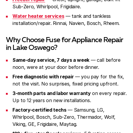
Sub-Zero, Whirlpool, Frigidaire.
Water heater services
— tank and tankless
installation/repair. Rinnai, Navien, Bosch, Rheem.
Why Choose Fuse for Appliance Repair
in Lake Oswego?
Same-day service, 7 days a week
— call before
noon, were at your door before dinner.
Free diagnostic with repair
— you pay for the fix,
not the visit. No surprises, fixed pricing upfront.
3-month parts and labor warranty
on every repair.
Up to 12 years on new installations.
Factory-certified techs
— Samsung, LG,
Whirlpool, Bosch, Sub-Zero, Thermador, Wolf,
Viking, GE, Frigidaire, Maytag.