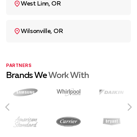
West Linn, OR
Wilsonville, OR
PARTNERS
Brands We
Work With