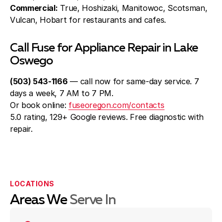
Commercial:
True, Hoshizaki, Manitowoc, Scotsman,
Vulcan, Hobart for restaurants and cafes.
Call Fuse for Appliance Repair in Lake
Oswego
(503) 543-1166
— call now for same-day service. 7
days a week, 7 AM to 7 PM.
Or book online:
fuseoregon.com/contacts
5.0 rating, 129+ Google reviews. Free diagnostic with
repair.
LOCATIONS
Areas We
Serve In