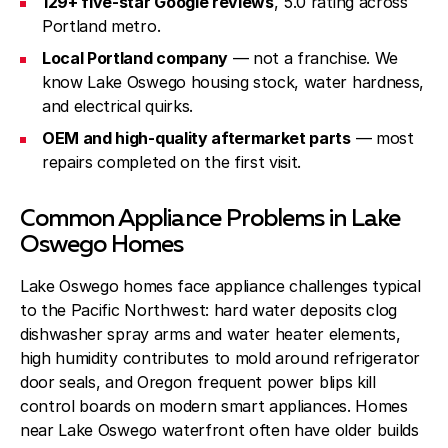
129+ five-star Google reviews
, 5.0 rating across
Portland metro.
Local Portland company
— not a franchise. We
know Lake Oswego housing stock, water hardness,
and electrical quirks.
OEM and high-quality aftermarket parts
— most
repairs completed on the first visit.
Common Appliance Problems in Lake
Oswego Homes
Lake Oswego homes face appliance challenges typical
to the Pacific Northwest: hard water deposits clog
dishwasher spray arms and water heater elements,
high humidity contributes to mold around refrigerator
door seals, and Oregon frequent power blips kill
control boards on modern smart appliances. Homes
near Lake Oswego waterfront often have older builds