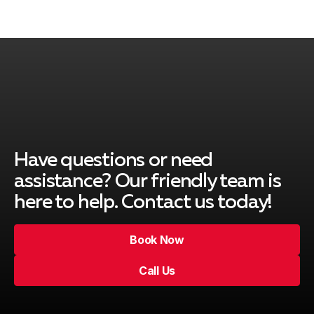
Have questions or need
assistance? Our friendly team is
here to help. Contact us today!
Book Now
Call Us