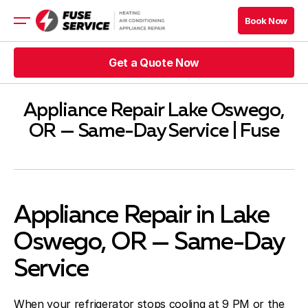
Book Now
Get a Quote Now
HVAC
Appliance Repair
Refrigeration
Appliance Repair Lake Oswego,
Company
OR — Same-Day Service | Fuse
Contacts
Appliance Repair in Lake
Oswego, OR — Same-Day
Service
When your refrigerator stops cooling at 9 PM or the